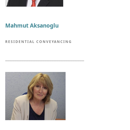
Mahmut Aksanoglu
RESIDENTIAL CONVEYANCING
__________________________________