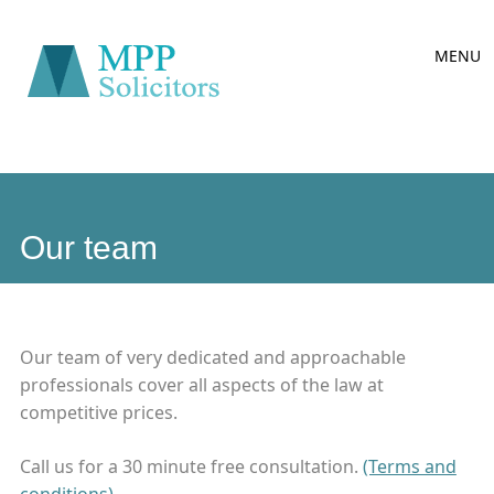
Main
Skip
MENU
to
menu
content
Our team
Our team of very dedicated and approachable
professionals cover all aspects of the law at
competitive prices.
Call us for a 30 minute free consultation.
(Terms and