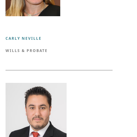
CARLY NEVILLE
WILLS & PROBATE
__________________________________________________