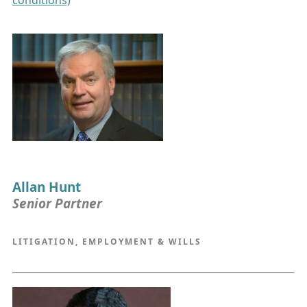
conditions)
Allan Hunt
Senior Partner
LITIGATION, EMPLOYMENT & WILLS