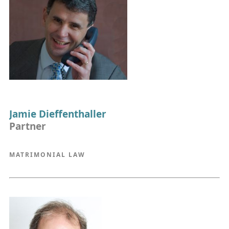
Jamie Dieffenthaller
Partner
MATRIMONIAL LAW