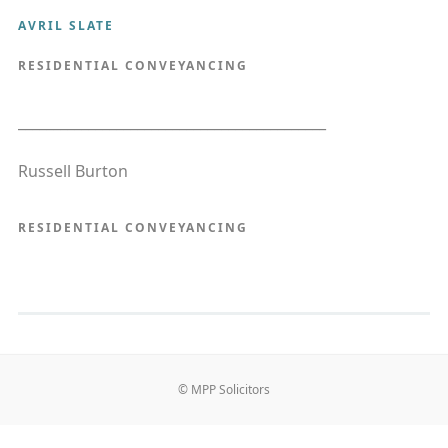
AVRIL SLATE
RESIDENTIAL CONVEYANCING
____________________________________________
Russell Burton
RESIDENTIAL CONVEYANCING
© MPP Solicitors