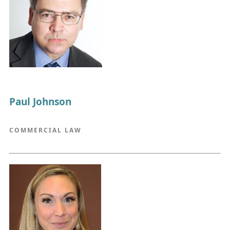
Paul Johnson
COMMERCIAL LAW