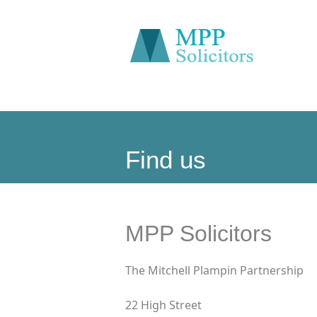
Find us
MPP Solicitors
The Mitchell Plampin Partnership
22 High Street