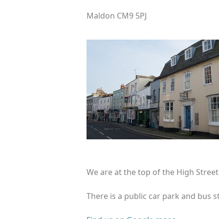
Maldon CM9 5PJ
We are at the top of the High Stree
There is a public car park and bus s