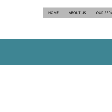
Main menu
Skip
HOME
ABOUT US
OUR SER
to
content