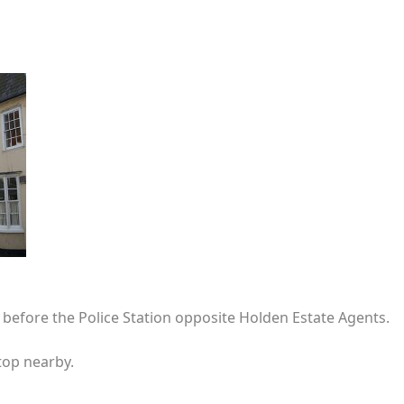
t before the Police Station opposite Holden Estate Agents.
top nearby.