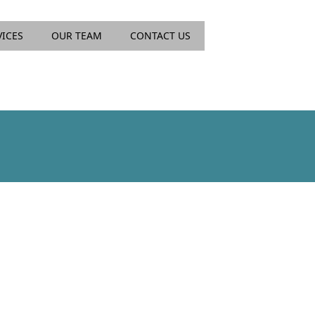
VICES
OUR TEAM
CONTACT US