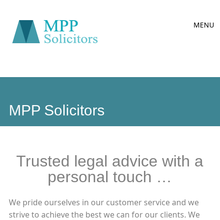
Main
Skip
MENU
to
menu
content
MPP Solicitors
Trusted legal advice with a
personal touch …
We pride ourselves in our customer service and we
strive to achieve the best we can for our clients. We