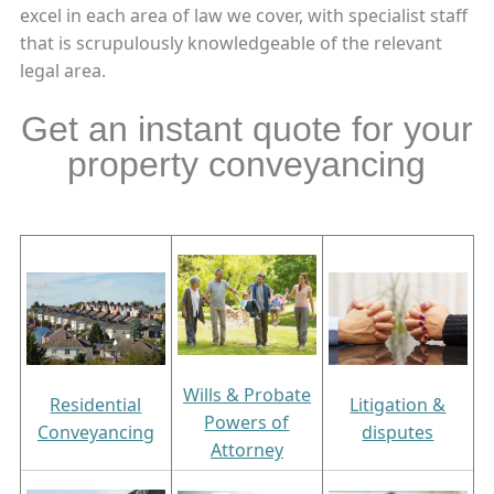
excel in each area of law we cover, with specialist staff
that is scrupulously knowledgeable of the relevant
legal area.
Get an instant quote for your
property conveyancing
Wills & Probate
Residential
Litigation &
Powers of
Conveyancing
disputes
Attorney