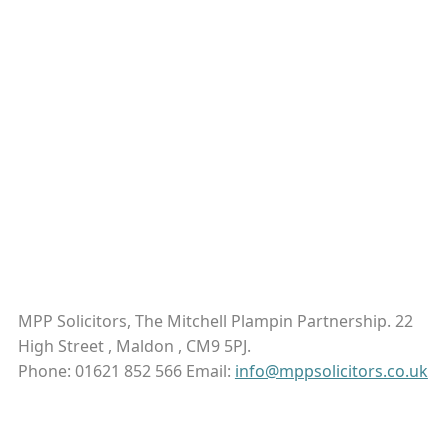
MPP Solicitors, The Mitchell Plampin Partnership. 22
High Street , Maldon , CM9 5PJ.
Phone: 01621 852 566 Email:
info@mppsolicitors.co.uk