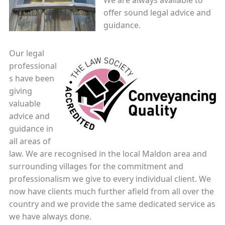
We are always available to
offer sound legal advice and
guidance.
Our legal
professional
s have been
giving
valuable
advice and
guidance in
all areas of
law. We are recognised in the local Maldon area and
surrounding villages for the commitment and
professionalism we give to every individual client. We
now have clients much further afield from all over the
country and we provide the same dedicated service as
we have always done.