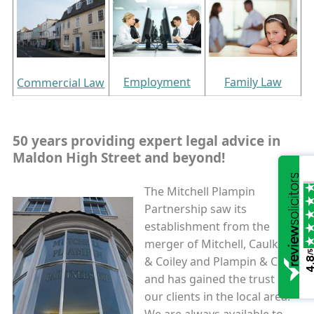
Employment
Family Law
Commercial Law
50 years providing expert legal advice in
Maldon High Street
and beyond
!
The Mitchell Plampin
Partnership saw its
establishment from the
merger of Mitchell, Caulkett
/5
& Coiley and Plampin & Co
4.
and has gained the trust of
our clients in the local area.