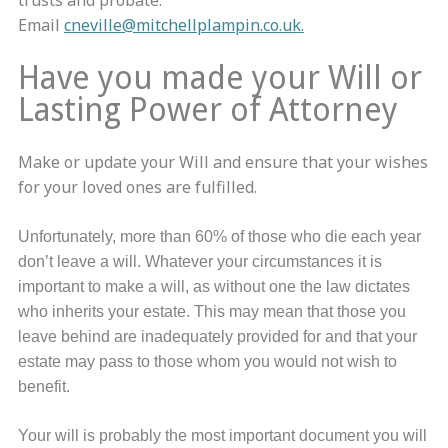
trusts and probate.
Email
cneville@mitchellplampin.co.uk.
Have you made your Will or
Lasting Power of Attorney
Make or update your Will and ensure that your wishes
for your loved ones are fulfilled.
Unfortunately, more than 60% of those who die each year
don’t leave a will. Whatever your circumstances it is
important to make a will, as without one the law dictates
who inherits your estate. This may mean that those you
leave behind are inadequately provided for and that your
estate may pass to those whom you would not wish to
benefit.
Your will is probably the most important document you will