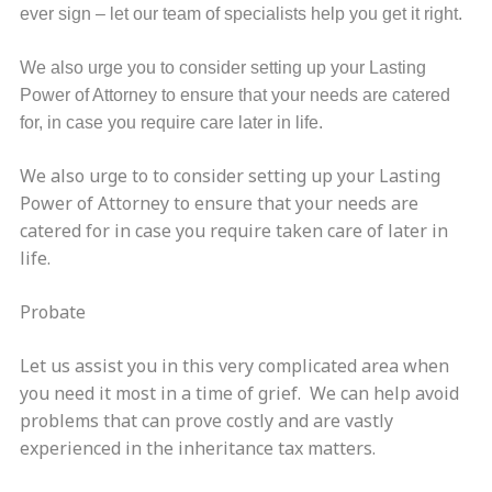
ever sign – let our team of specialists help you get it right.
We also urge you to consider setting up your Lasting
Power of Attorney to ensure that your needs are catered
for, in case you require care later in life.
We also urge to to consider setting up your Lasting
Power of Attorney to ensure that your needs are
catered for in case you require taken care of later in
life.
Probate
Let us assist you in this very complicated area when
you need it most in a time of grief. We can help avoid
problems that can prove costly and are vastly
experienced in the inheritance tax matters.