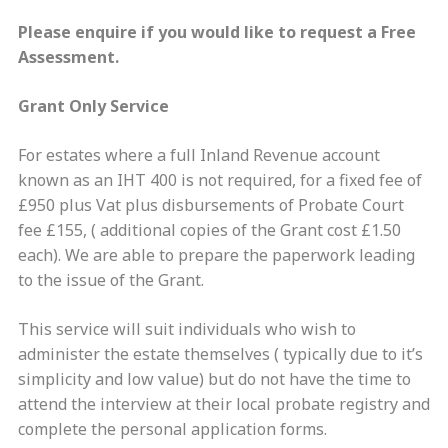
Please enquire if you would like to request a Free
Assessment.
Grant Only Service
For estates where a full Inland Revenue account
known as an IHT 400 is not required, for a fixed fee of
£950 plus Vat plus disbursements of Probate Court
fee £155, ( additional copies of the Grant cost £1.50
each). We are able to prepare the paperwork leading
to the issue of the Grant.
This service will suit individuals who wish to
administer the estate themselves ( typically due to it’s
simplicity and low value) but do not have the time to
attend the interview at their local probate registry and
complete the personal application forms.