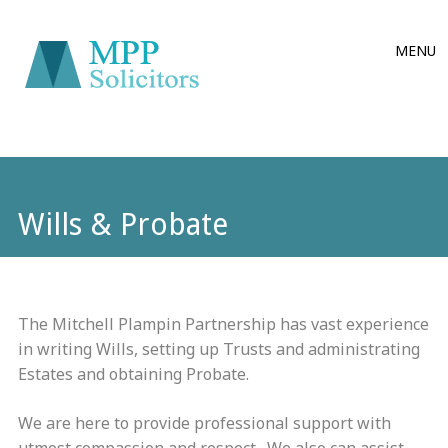
Main
Skip
MENU
to
menu
content
Wills & Probate
The Mitchell Plampin Partnership has vast experience
in writing Wills, setting up Trusts and administrating
Estates and obtaining Probate.
We are here to provide professional support with