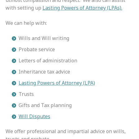
utmost compassion and respect.
We also can assist
with setting up
Lasting Powers of Attorney (LPAs).
We can help with:
Wills and Will writing
Probate service
Letters of administration
Inheritance tax advice
Lasting Powers of Attorney (LPA)
Trusts
Gifts and Tax planning
Will Disputes
We offer professional and impartial advice on wills,