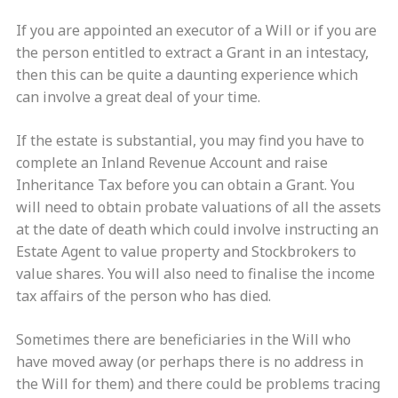
If you are appointed an executor of a Will or if you are
the person entitled to extract a Grant in an intestacy,
then this can be quite a daunting experience which
can involve a great deal of your time.
If the estate is substantial, you may find you have to
complete an Inland Revenue Account and raise
Inheritance Tax before you can obtain a Grant. You
will need to obtain probate valuations of all the assets
at the date of death which could involve instructing an
Estate Agent to value property and Stockbrokers to
value shares. You will also need to finalise the income
tax affairs of the person who has died.
Sometimes there are beneficiaries in the Will who
have moved away (or perhaps there is no address in
the Will for them) and there could be problems tracing