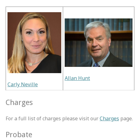
Allan Hunt
Carly Neville
Charges
For a full list of charges please visit our
Charges
page.
Probate