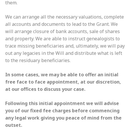
them.
We can arrange all the necessary valuations, complete
all accounts and documents to lead to the Grant. We
will arrange closure of bank accounts, sale of shares
and property. We are able to instruct genealogists to
trace missing beneficiaries and, ultimately, we will pay
out any legacies in the Will and distribute what is left
to the residuary beneficiaries.
In some cases, we may be able to offer an initial
free face to face appointment,
at our discretion
,
at our offices to discuss your case.
Following this initial appointment we will advise
you of our fixed fee charges before commencing
any legal work giving you peace of mind from the
outset.