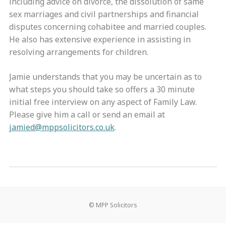
including advice on divorce, the dissolution of same
sex marriages and civil partnerships and financial
disputes concerning cohabitee and married couples.
He also has extensive experience in assisting in
resolving arrangements for children.
Jamie understands that you may be uncertain as to
what steps you should take so offers a 30 minute
initial free interview on any aspect of Family Law.
Please give him a call or send an email at
jamied@mppsolicitors.co.uk
.
© MPP Solicitors