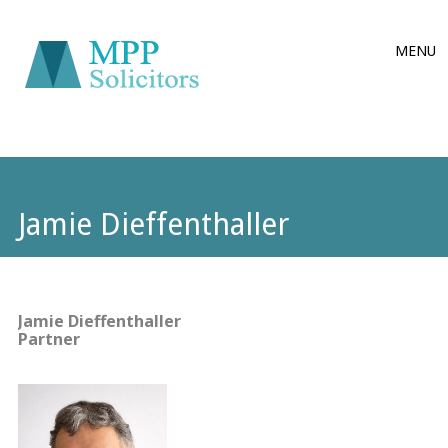
Main
Skip
MENU
to
menu
content
Jamie Dieffenthaller
Jamie Dieffenthaller
Partner