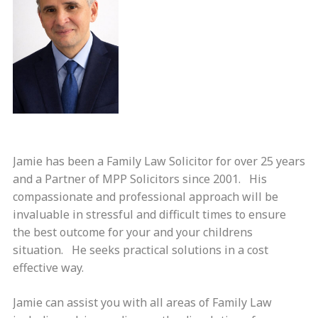
Jamie has been a Family Law Solicitor for over 25 years
and a Partner of MPP Solicitors since 2001. His
compassionate and professional approach will be
invaluable in stressful and difficult times to ensure
the best outcome for your and your childrens
situation. He seeks practical solutions in a cost
effective way.
Jamie can assist you with all areas of Family Law