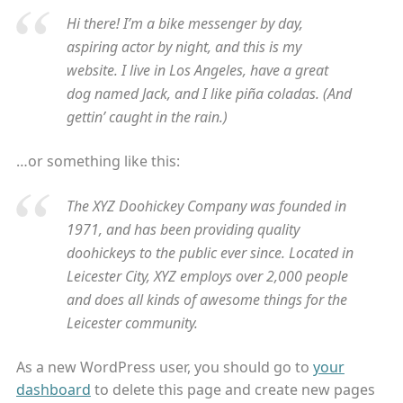
Hi there! I’m a bike messenger by day,
aspiring actor by night, and this is my
website. I live in Los Angeles, have a great
dog named Jack, and I like piña coladas. (And
gettin’ caught in the rain.)
…or something like this:
The XYZ Doohickey Company was founded in
1971, and has been providing quality
doohickeys to the public ever since. Located in
Leicester City, XYZ employs over 2,000 people
and does all kinds of awesome things for the
Leicester community.
As a new WordPress user, you should go to
your
dashboard
to delete this page and create new pages