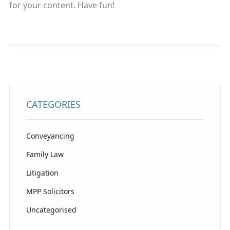
for your content. Have fun!
CATEGORIES
Conveyancing
Family Law
Litigation
MPP Solicitors
Uncategorised