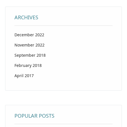
ARCHIVES
December 2022
November 2022
September 2018
February 2018
April 2017
POPULAR POSTS