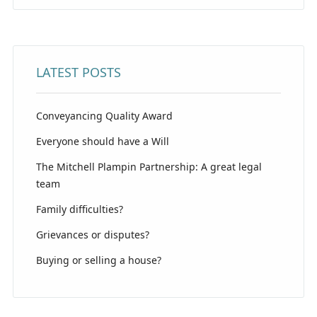
LATEST POSTS
Conveyancing Quality Award
Everyone should have a Will
The Mitchell Plampin Partnership: A great legal
team
Family difficulties?
Grievances or disputes?
Buying or selling a house?