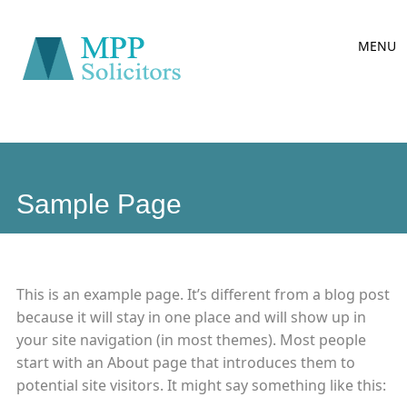
Main
Skip
MENU
to
menu
content
Sample Page
This is an example page. It’s different from a blog post
because it will stay in one place and will show up in
your site navigation (in most themes). Most people
start with an About page that introduces them to
potential site visitors. It might say something like this: