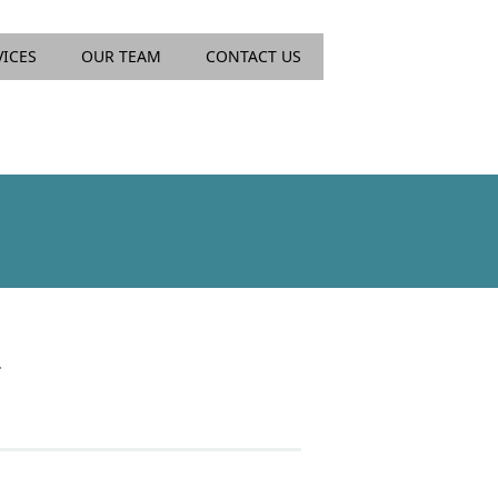
VICES
OUR TEAM
CONTACT US
.