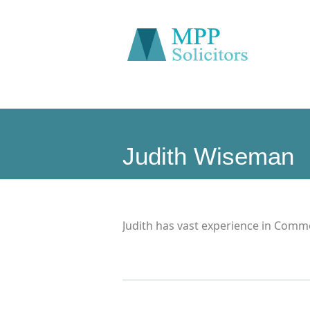
Judith Wiseman
Judith has vast experience in Comme