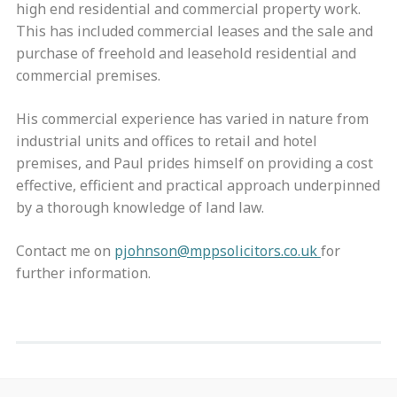
high end residential and commercial property work.
This has included commercial leases and the sale and
purchase of freehold and leasehold residential and
commercial premises.
His commercial experience has varied in nature from
industrial units and offices to retail and hotel
premises, and Paul prides himself on providing a cost
effective, efficient and practical approach underpinned
by a thorough knowledge of land law.
Contact me on
pjohnson@mppsolicitors.co.uk
for
further information.