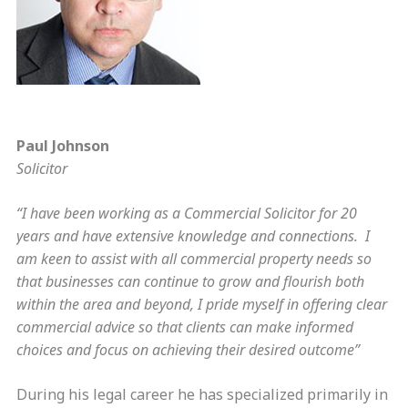
Paul Johnson
Solicitor
“I have been working as a Commercial Solicitor for 20
years and have extensive knowledge and connections. I
am keen to assist with all commercial property needs so
that businesses can continue to grow and flourish both
within the area and beyond, I pride myself in offering clear
commercial advice so that clients can make informed
choices and focus on achieving their desired outcome”
During his legal career he has specialized primarily in