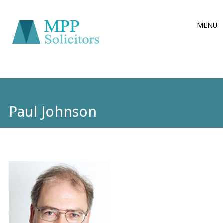
Main
Skip
MENU
to
menu
content
Paul Johnson