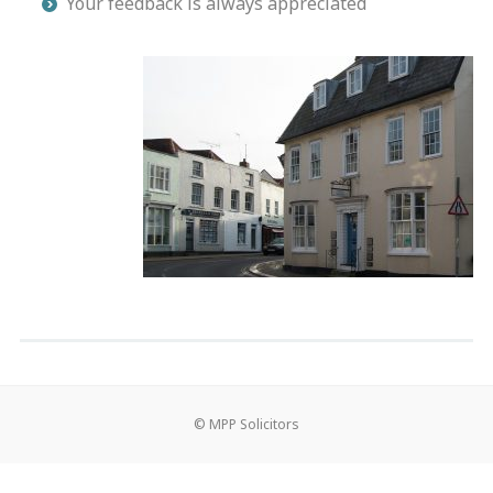
Your feedback is always appreciated
© MPP Solicitors