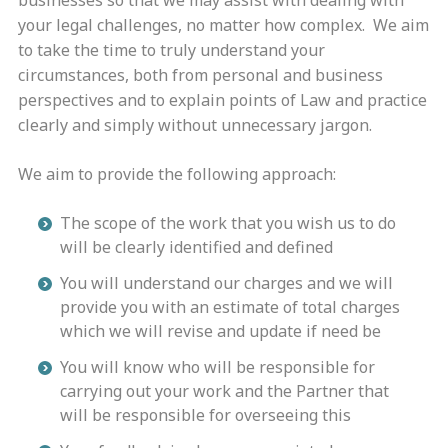
businesses so that we may assist with dealing with
your legal challenges, no matter how complex. We aim
to take the time to truly understand your
circumstances, both from personal and business
perspectives and to explain points of Law and practice
clearly and simply without unnecessary jargon.
We aim to provide the following approach:
The scope of the work that you wish us to do
will be clearly identified and defined
You will understand our charges and we will
provide you with an estimate of total charges
which we will revise and update if need be
You will know who will be responsible for
carrying out your work and the Partner that
will be responsible for overseeing this