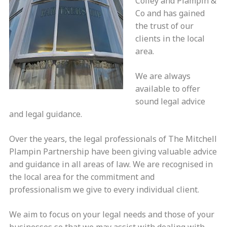
Coiley and Plampin &
Co and has gained
the trust of our
clients in the local
area.
We are always
available to offer
sound legal advice
and legal guidance.
Over the years, the legal professionals of The Mitchell
Plampin Partnership have been giving valuable advice
and guidance in all areas of law. We are recognised in
the local area for the commitment and
professionalism we give to every individual client.
We aim to focus on your legal needs and those of your