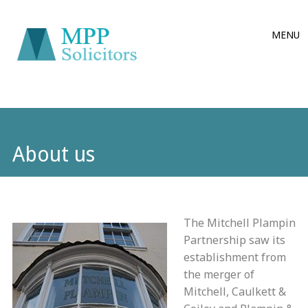
Main
Skip
MENU
to
menu
content
About us
The Mitchell Plampin
Partnership saw its
establishment from
the merger of
Mitchell, Caulkett &